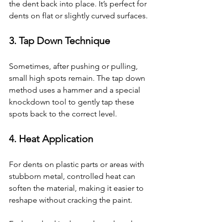
the dent back into place. It’s perfect for 
dents on flat or slightly curved surfaces.
3. 
Tap Down Technique
Sometimes, after pushing or pulling, 
small high spots remain. The tap down 
method uses a hammer and a special 
knockdown tool to gently tap these 
spots back to the correct level.
4. 
Heat Application
For dents on plastic parts or areas with 
stubborn metal, controlled heat can 
soften the material, making it easier to 
reshape without cracking the paint.