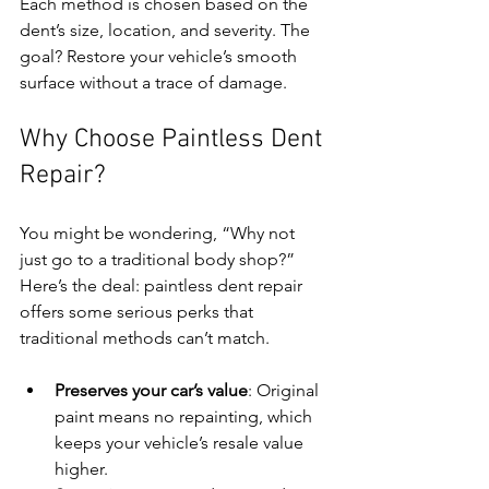
Each method is chosen based on the 
dent’s size, location, and severity. The 
goal? Restore your vehicle’s smooth 
surface without a trace of damage.
Why Choose Paintless Dent 
Repair?
You might be wondering, “Why not 
just go to a traditional body shop?” 
Here’s the deal: paintless dent repair 
offers some serious perks that 
traditional methods can’t match.
Preserves your car’s value
: Original 
paint means no repainting, which 
keeps your vehicle’s resale value 
higher.