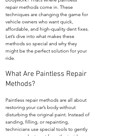
repair methods come in. These 
techniques are changing the game for 
vehicle owners who want quick, 
affordable, and high-quality dent fixes. 
Let’s dive into what makes these 
methods so special and why they 
might be the perfect solution for your 
ride.
What Are Paintless Repair 
Methods?
Paintless repair methods are all about 
restoring your car’s body without 
disturbing the original paint. Instead of 
sanding, filling, or repainting, 
technicians use special tools to gently 