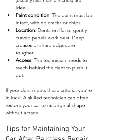
(usually less than 6 inches) are 
ideal.
Paint condition
: The paint must be 
intact, with no cracks or chips.
Location
: Dents on flat or gently 
curved panels work best. Deep 
creases or sharp edges are 
tougher.
Access
: The technician needs to 
reach behind the dent to push it 
out.
If your dent meets these criteria, you’re 
in luck! A skilled technician can often 
restore your car to its original shape 
without a trace.
Tips for Maintaining Your 
Car After Paintless Repair