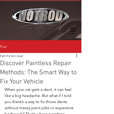
Post
Feb 9
4 min read
Discover Paintless Repair
Methods: The Smart Way to
Fix Your Vehicle
When your car gets a dent, it can feel 
like a big headache. But what if I told 
you there’s a way to fix those dents 
without messy paint jobs or expensive 
bodywork? That’s where paintless 