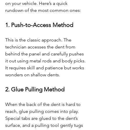
on your vehicle. Here’s a quick 
rundown of the most common ones:
1. 
Push-to-Access Method
This is the classic approach. The 
technician accesses the dent from 
behind the panel and carefully pushes 
it out using metal rods and body picks. 
It requires skill and patience but works 
wonders on shallow dents.
2. 
Glue Pulling Method
When the back of the dent is hard to 
reach, glue pulling comes into play. 
Special tabs are glued to the dent’s 
surface, and a pulling tool gently tugs 