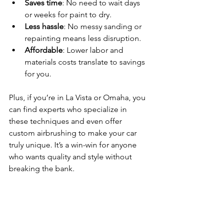
Saves time
: No need to wait days 
or weeks for paint to dry.
Less hassle
: No messy sanding or 
repainting means less disruption.
Affordable
: Lower labor and 
materials costs translate to savings 
for you.
Plus, if you’re in La Vista or Omaha, you 
can find experts who specialize in 
these techniques and even offer 
custom airbrushing to make your car 
truly unique. It’s a win-win for anyone 
who wants quality and style without 
breaking the bank.