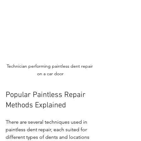
Technician performing paintless dent repair 
on a car door
Popular Paintless Repair 
Methods Explained
There are several techniques used in 
paintless dent repair, each suited for 
different types of dents and locations 