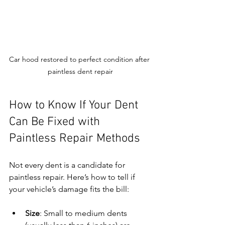
Car hood restored to perfect condition after 
paintless dent repair
How to Know If Your Dent 
Can Be Fixed with 
Paintless Repair Methods
Not every dent is a candidate for 
paintless repair. Here’s how to tell if 
your vehicle’s damage fits the bill:
Size
: Small to medium dents 