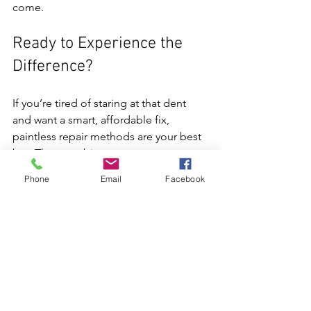
come.
Ready to Experience the 
Difference?
If you’re tired of staring at that dent 
and want a smart, affordable fix, 
paintless repair methods are your best 
bet. They combine expert 
craftsmanship with cutting-edge tools 
Phone
Email
Facebook
to bring your vehicle back to life. 
Whether it’s a small door ding or a hail-
damaged panel, these techniques 
offer a fast, eco-friendly, and cost-
effective solution.
For those in La Vista and Omaha, 
HOTROD PDR is the go-to spot for 