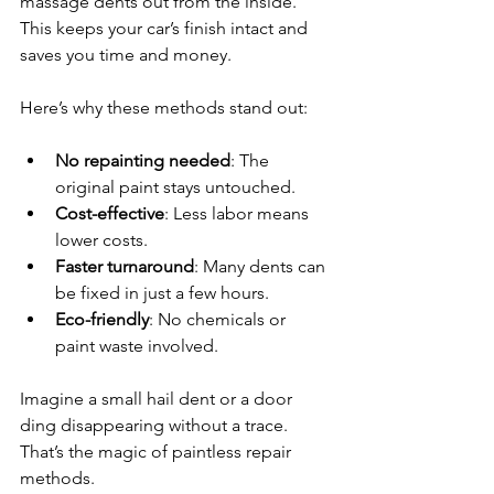
massage dents out from the inside. 
This keeps your car’s finish intact and 
saves you time and money.
Here’s why these methods stand out:
No repainting needed
: The 
original paint stays untouched.
Cost-effective
: Less labor means 
lower costs.
Faster turnaround
: Many dents can 
be fixed in just a few hours.
Eco-friendly
: No chemicals or 
paint waste involved.
Imagine a small hail dent or a door 
ding disappearing without a trace. 
That’s the magic of paintless repair 
methods.