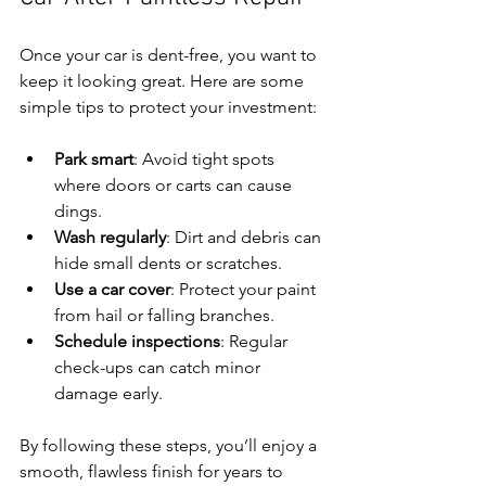
Once your car is dent-free, you want to 
keep it looking great. Here are some 
simple tips to protect your investment:
Park smart
: Avoid tight spots 
where doors or carts can cause 
dings.
Wash regularly
: Dirt and debris can 
hide small dents or scratches.
Use a car cover
: Protect your paint 
from hail or falling branches.
Schedule inspections
: Regular 
check-ups can catch minor 
damage early.
By following these steps, you’ll enjoy a 
smooth, flawless finish for years to 